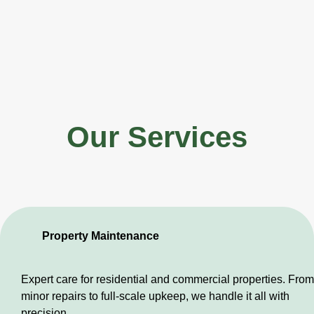
Our Services
Property Maintenance
Expert care for residential and commercial properties. From
minor repairs to full-scale upkeep, we handle it all with
precision.