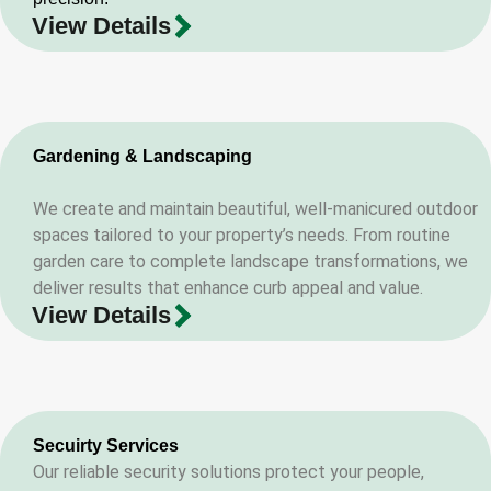
View Details
Gardening & Landscaping
We create and maintain beautiful, well-manicured outdoor
spaces tailored to your property’s needs. From routine
garden care to complete landscape transformations, we
deliver results that enhance curb appeal and value.
View Details
Secuirty Services
Our reliable security solutions protect your people,