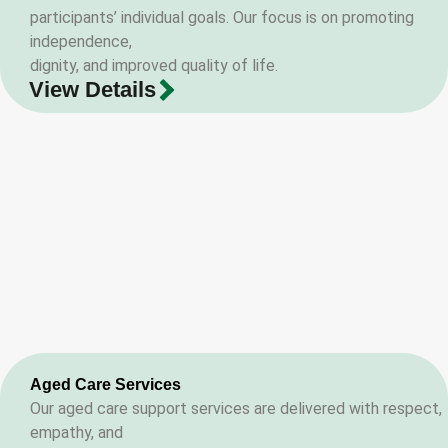
participants’ individual goals. Our focus is on promoting
independence,
dignity, and improved quality of life.
View Details
Aged Care Services
Our aged care support services are delivered with respect,
empathy, and