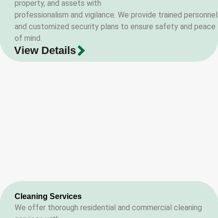
property, and assets with
professionalism and vigilance. We provide trained personnel
and customized security plans to ensure safety and peace
of mind.
View Details
Cleaning Services
We offer thorough residential and commercial cleaning