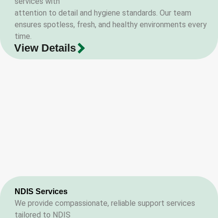
services with
attention to detail and hygiene standards. Our team
ensures spotless, fresh, and healthy environments every
time.
View Details
NDIS Services
We provide compassionate, reliable support services
tailored to NDIS