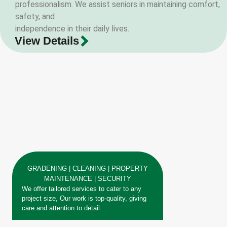
professionalism. We assist seniors in maintaining comfort,
safety, and
independence in their daily lives.
View Details
GRADENING | CLEANING | PROPERTY
MAINTENANCE | SECURITY
We offer tailored services to cater to any
project size, Our work is top-quality, giving
care and attention to detail.