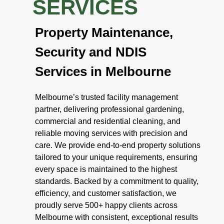
SERVICES
Property Maintenance,
Security and NDIS
Services in Melbourne
Melbourne’s trusted facility management
partner, delivering professional gardening,
commercial and residential cleaning, and
reliable moving services with precision and
care. We provide end-to-end property solutions
tailored to your unique requirements, ensuring
every space is maintained to the highest
standards. Backed by a commitment to quality,
efficiency, and customer satisfaction, we
proudly serve 500+ happy clients across
Melbourne with consistent, exceptional results