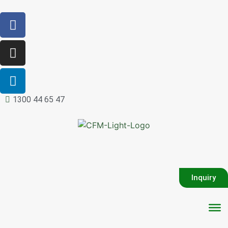
1300 44 65 47
Inquiry